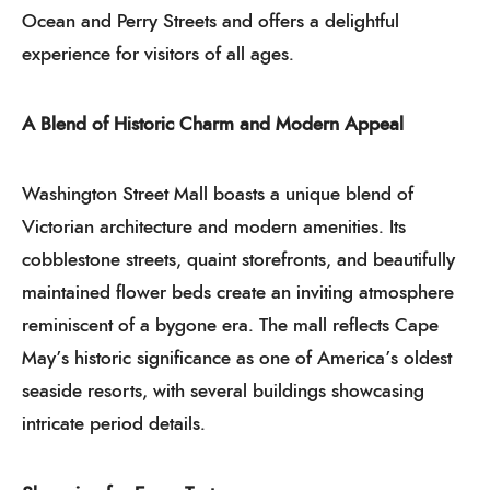
Ocean and Perry Streets and offers a delightful
experience for visitors of all ages.
A Blend of Historic Charm and Modern Appeal
Washington Street Mall boasts a unique blend of
Victorian architecture and modern amenities. Its
cobblestone streets, quaint storefronts, and beautifully
maintained flower beds create an inviting atmosphere
reminiscent of a bygone era. The mall reflects Cape
May’s historic significance as one of America’s oldest
seaside resorts, with several buildings showcasing
intricate period details.