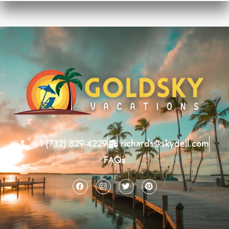
+1 (732) 829-4229
richards@skydell.com
FAQs