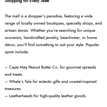
Shopping for Every Taste
The mall is a shopper’s paradise, featuring a wide
range of locally owned boutiques, specialty shops, and
artisan stores. Whether you’re searching for unique
souvenirs, handcrafted jewelry, beachwear, or home
décor, you’ll find something to suit your style. Popular
spots include:
– Cape May Peanut Butter Co. for gourmet spreads
and treats.
– Whale’s Tale for eclectic gifts and coastal-inspired
treasures.
– Leatherheads for high-quality leather goods.