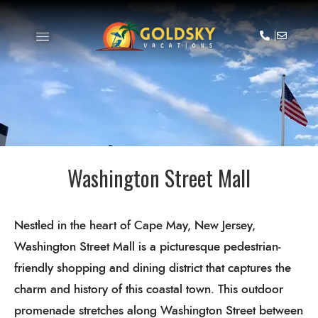
Washington Street Mall
Nestled in the heart of Cape May, New Jersey,
Washington Street Mall is a picturesque pedestrian-
friendly shopping and dining district that captures the
charm and history of this coastal town. This outdoor
promenade stretches along Washington Street between