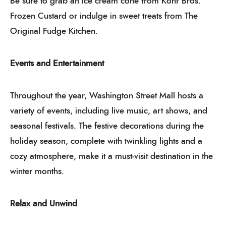
Be sure to grab an ice cream cone from Kohr Bros.
Frozen Custard or indulge in sweet treats from The
Original Fudge Kitchen.
Events and Entertainment
Throughout the year, Washington Street Mall hosts a
variety of events, including live music, art shows, and
seasonal festivals. The festive decorations during the
holiday season, complete with twinkling lights and a
cozy atmosphere, make it a must-visit destination in the
winter months.
Relax and Unwind