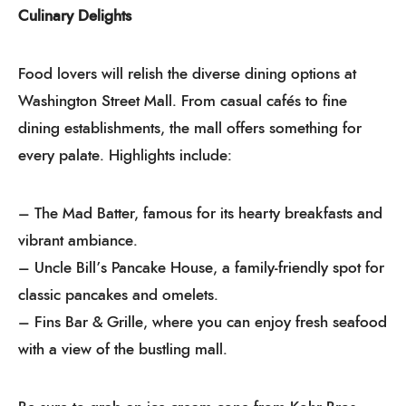
Culinary Delights
Food lovers will relish the diverse dining options at
Washington Street Mall. From casual cafés to fine
dining establishments, the mall offers something for
every palate. Highlights include:
– The Mad Batter, famous for its hearty breakfasts and
vibrant ambiance.
– Uncle Bill’s Pancake House, a family-friendly spot for
classic pancakes and omelets.
– Fins Bar & Grille, where you can enjoy fresh seafood
with a view of the bustling mall.