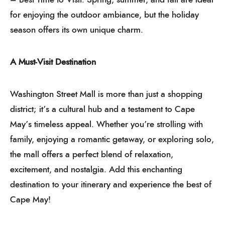
for enjoying the outdoor ambiance, but the holiday
season offers its own unique charm.
A Must-Visit Destination
Washington Street Mall is more than just a shopping
district; it’s a cultural hub and a testament to Cape
May’s timeless appeal. Whether you’re strolling with
family, enjoying a romantic getaway, or exploring solo,
the mall offers a perfect blend of relaxation,
excitement, and nostalgia. Add this enchanting
destination to your itinerary and experience the best of
Cape May!