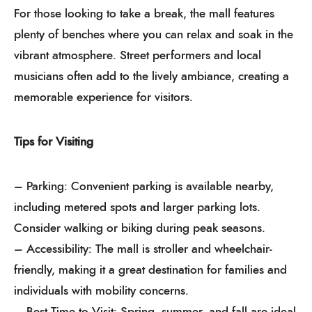
For those looking to take a break, the mall features
plenty of benches where you can relax and soak in the
vibrant atmosphere. Street performers and local
musicians often add to the lively ambiance, creating a
memorable experience for visitors.
Tips for Visiting
– Parking: Convenient parking is available nearby,
including metered spots and larger parking lots.
Consider walking or biking during peak seasons.
– Accessibility: The mall is stroller and wheelchair-
friendly, making it a great destination for families and
individuals with mobility concerns.
– Best Time to Visit: Spring, summer, and fall are ideal