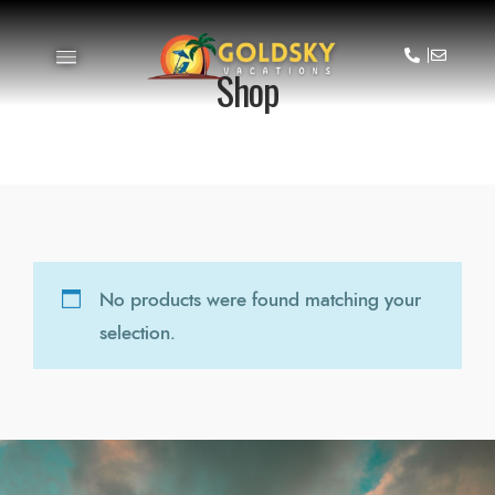
Shop
No products were found matching your
selection.