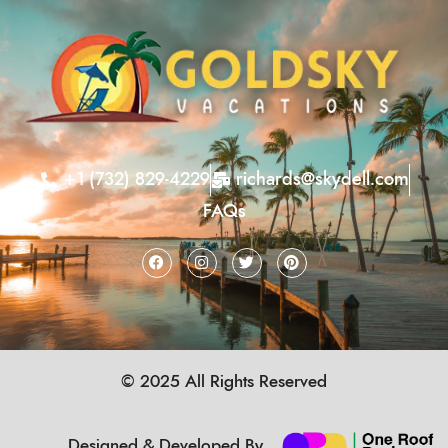
+1 (732) 829-4229
richards@skydell.com
FAQs
© 2025 All Rights Reserved
Designed & Developed By