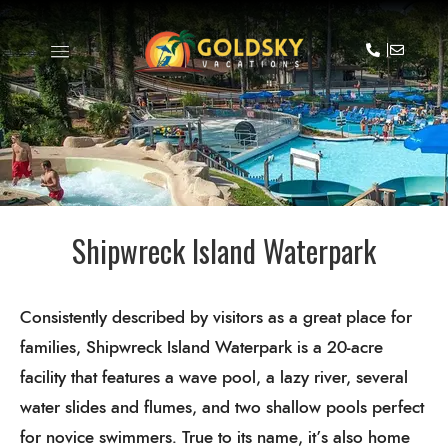
Shipwreck Island Waterpark
Consistently described by visitors as a great place for
families, Shipwreck Island Waterpark is a 20-acre
facility that features a wave pool, a lazy river, several
water slides and flumes, and two shallow pools perfect
for novice swimmers. True to its name, it’s also home