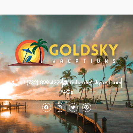
+1 (732) 829-4229
richards@skydell.com
FAQs