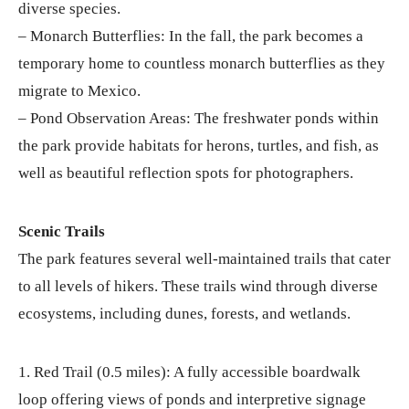
diverse species.
– Monarch Butterflies: In the fall, the park becomes a
temporary home to countless monarch butterflies as they
migrate to Mexico.
– Pond Observation Areas: The freshwater ponds within
the park provide habitats for herons, turtles, and fish, as
well as beautiful reflection spots for photographers.
Scenic Trails
The park features several well-maintained trails that cater
to all levels of hikers. These trails wind through diverse
ecosystems, including dunes, forests, and wetlands.
1. Red Trail (0.5 miles): A fully accessible boardwalk
loop offering views of ponds and interpretive signage