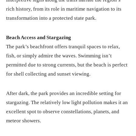
rich history, from its role in maritime navigation to its
transformation into a protected state park.
Beach Access and Stargazing
The park’s beachfront offers tranquil spaces to relax,
fish, or simply admire the waves. Swimming isn’t
permitted due to strong currents, but the beach is perfect
for shell collecting and sunset viewing.
After dark, the park provides an incredible setting for
stargazing. The relatively low light pollution makes it an
excellent spot to observe constellations, planets, and
meteor showers.