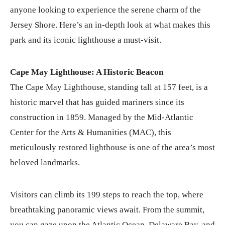
anyone looking to experience the serene charm of the
Jersey Shore. Here’s an in-depth look at what makes this
park and its iconic lighthouse a must-visit.
Cape May Lighthouse: A Historic Beacon
The Cape May Lighthouse, standing tall at 157 feet, is a
historic marvel that has guided mariners since its
construction in 1859. Managed by the Mid-Atlantic
Center for the Arts & Humanities (MAC), this
meticulously restored lighthouse is one of the area’s most
beloved landmarks.
Visitors can climb its 199 steps to reach the top, where
breathtaking panoramic views await. From the summit,
you can gaze upon the Atlantic Ocean, Delaware Bay, and