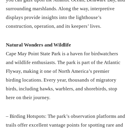
surrounding marshlands. Along the way, interpretive
displays provide insights into the lighthouse’s
construction, operation, and its keepers’ lives.
Natural Wonders and Wildlife
Cape May Point State Park is a haven for birdwatchers
and wildlife enthusiasts. The park is part of the Atlantic
Flyway, making it one of North America’s premier
birding locations. Every year, thousands of migratory
birds, including hawks, warblers, and shorebirds, stop
here on their journey.
– Birding Hotspots: The park’s observation platforms and
trails offer excellent vantage points for spotting rare and