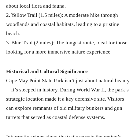
about local flora and fauna.
2. Yellow Trail (1.5 miles): A moderate hike through
woodlands and coastal habitats, leading to a pristine
beach.
3. Blue Trail (2 miles): The longest route, ideal for those
looking for a more immersive nature experience.
Historical and Cultural Significance
Cape May Point State Park isn’t just about natural beauty
—it’s steeped in history. During World War II, the park’s
strategic location made it a key defensive site. Visitors
can explore remnants of old military bunkers and gun
turrets that served as coastal defense systems.
Interpretive signs along the trails narrate the region’s