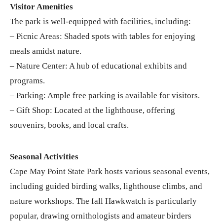
Visitor Amenities
The park is well-equipped with facilities, including:
– Picnic Areas: Shaded spots with tables for enjoying
meals amidst nature.
– Nature Center: A hub of educational exhibits and
programs.
– Parking: Ample free parking is available for visitors.
– Gift Shop: Located at the lighthouse, offering
souvenirs, books, and local crafts.
Seasonal Activities
Cape May Point State Park hosts various seasonal events,
including guided birding walks, lighthouse climbs, and
nature workshops. The fall Hawkwatch is particularly
popular, drawing ornithologists and amateur birders