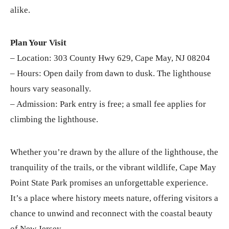
alike.
Plan Your Visit
– Location: 303 County Hwy 629, Cape May, NJ 08204
– Hours: Open daily from dawn to dusk. The lighthouse
hours vary seasonally.
– Admission: Park entry is free; a small fee applies for
climbing the lighthouse.
Whether you’re drawn by the allure of the lighthouse, the
tranquility of the trails, or the vibrant wildlife, Cape May
Point State Park promises an unforgettable experience.
It’s a place where history meets nature, offering visitors a
chance to unwind and reconnect with the coastal beauty
of New Jersey.