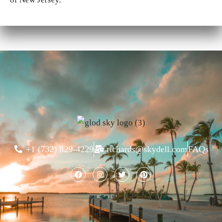
+1 (732) 829-4229
richards@skydell.com
FAQs