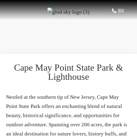
Cape May Point State Park &
Lighthouse
Nestled at the southern tip of New Jersey, Cape May
Point State Park offers an enchanting blend of natural
beauty, historical significance, and opportunities for
outdoor adventure. Spanning over 200 acres, the park is
an ideal destination for nature lovers, history buffs, and